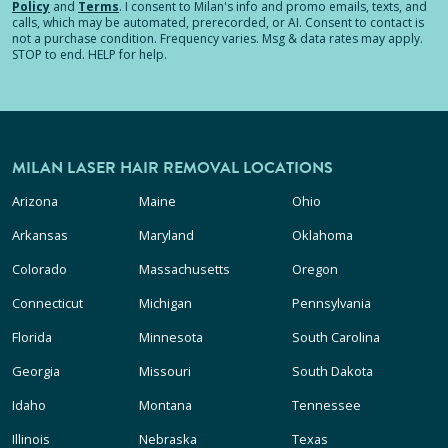
Policy
and
Terms
.
I consent to Milan's info and promo emails, texts, and
calls, which may be automated, prerecorded, or AI. Consent to contact is
not a purchase condition. Frequency varies. Msg & data rates may apply.
STOP to end. HELP for help.
MILAN LASER HAIR REMOVAL LOCATIONS
Arizona
Maine
Ohio
Arkansas
Maryland
Oklahoma
Colorado
Massachusetts
Oregon
Connecticut
Michigan
Pennsylvania
Florida
Minnesota
South Carolina
Georgia
Missouri
South Dakota
Idaho
Montana
Tennessee
Illinois
Nebraska
Texas