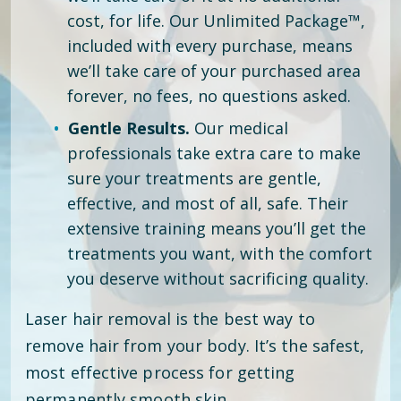
cost, for life. Our Unlimited Package™,
included with every purchase, means
we’ll take care of your purchased area
forever, no fees, no questions asked.
Gentle Results.
Our medical
professionals take extra care to make
sure your treatments are gentle,
effective, and most of all, safe. Their
extensive training means you’ll get the
treatments you want, with the comfort
you deserve without sacrificing quality.
Laser hair removal is the best way to
remove hair from your body. It’s the safest,
most effective process for getting
permanently smooth skin.