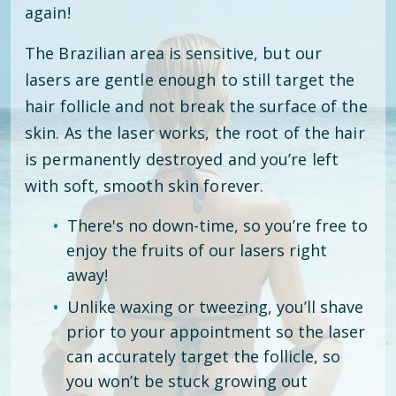
again!
The Brazilian area is sensitive, but our
lasers are gentle enough to still target the
hair follicle and not break the surface of the
skin. As the laser works, the root of the hair
is permanently destroyed and you’re left
with soft, smooth skin forever.
There's no down-time, so you’re free to
enjoy the fruits of our lasers right
away!
Unlike waxing or tweezing, you’ll shave
prior to your appointment so the laser
can accurately target the follicle, so
you won’t be stuck growing out