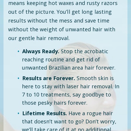
means keeping hot waxes and rusty razors
out of the picture. You’ll get long lasting
results without the mess and save time
without the weight of unwanted hair with
our gentle hair removal.
Always Ready.
Stop the acrobatic
reaching routine and get rid of
unwanted Brazilian area hair forever.
Results are Forever.
Smooth skin is
here to stay with laser hair removal. In
7 to 10 treatments, say goodbye to
those pesky hairs forever.
Lifetime Results.
Have a rogue hair
that doesn’t want to go? Don’t worry,
we’ll take care of it at no additional