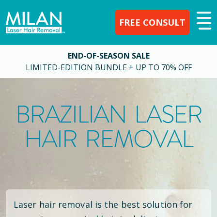
FREE CONSULT
END-OF-SEASON SALE
LIMITED-EDITION BUNDLE + UP TO 70% OFF
BRAZILIAN LASER
HAIR REMOVAL
Laser hair removal is the best solution for