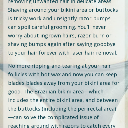
removing unwanted hair in delicate areas.
Shaving around your bikini area or buttocks
is tricky work and unsightly razor bumps
can spoil careful grooming. You’ll never
worry about ingrown hairs, razor burn or
shaving bumps again after saying goodbye
to your hair forever with laser hair removal.
No more ripping and tearing at your hair
follicles with hot wax and now you can keep
blades blades away from your bikini area for
good. The Brazilian bikini area—which
includes the entire bikini area, and between
the buttocks (including the perirectal area)
—can solve the complicated issue of
reaching around with razors to catch every