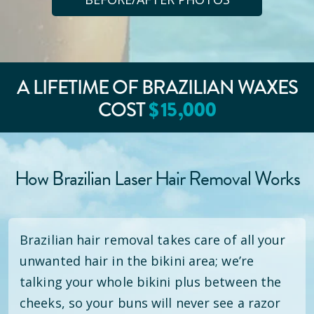
A LIFETIME OF BRAZILIAN WAXES
COST
$
15
,000
How Brazilian Laser Hair Removal Works
Brazilian hair removal takes care of all your
unwanted hair in the bikini area; we’re
talking your whole bikini plus between the
cheeks, so your buns will never see a razor