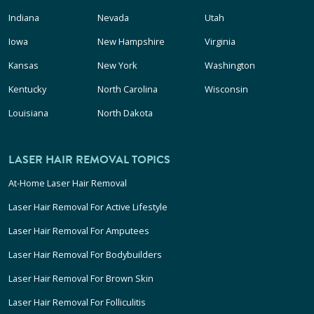
Indiana
Nevada
Utah
Iowa
New Hampshire
Virginia
Kansas
New York
Washington
Kentucky
North Carolina
Wisconsin
Louisiana
North Dakota
LASER HAIR REMOVAL TOPICS
At-Home Laser Hair Removal
Laser Hair Removal For Active Lifestyle
Laser Hair Removal For Amputees
Laser Hair Removal For Bodybuilders
Laser Hair Removal For Brown Skin
Laser Hair Removal For Folliculitis