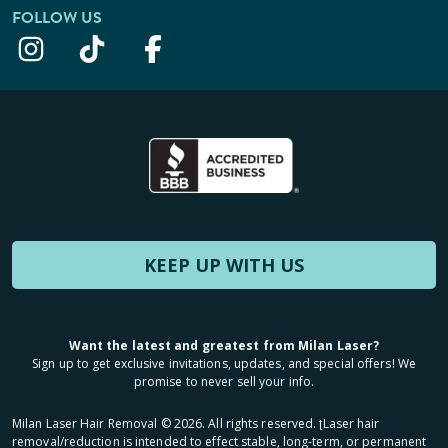
FOLLOW US
KEEP UP WITH US
Want the latest and greatest from Milan Laser?
Sign up to get exclusive invitations, updates, and special offers! We
promise to never sell your info.
Milan Laser Hair Removal ©
2026
. All rights reserved. ʈLaser hair
removal/reduction is intended to effect stable, long-term, or permanent