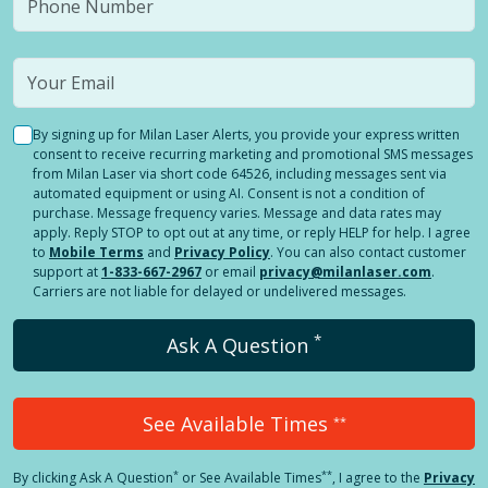
By signing up for Milan Laser Alerts, you provide your express written
consent to receive recurring marketing and promotional SMS messages
from Milan Laser via short code 64526, including messages sent via
automated equipment or using AI. Consent is not a condition of
purchase. Message frequency varies. Message and data rates may
apply. Reply STOP to opt out at any time, or reply HELP for help. I agree
to
Mobile Terms
and
Privacy Policy
. You can also contact customer
support at
1-833-667-2967
or email
privacy@milanlaser.com
.
Carriers are not liable for delayed or undelivered messages.
*
Ask A Question
See Available Times
**
*
**
By clicking
Ask A Question
or See Available Times
, I agree to the
Privacy