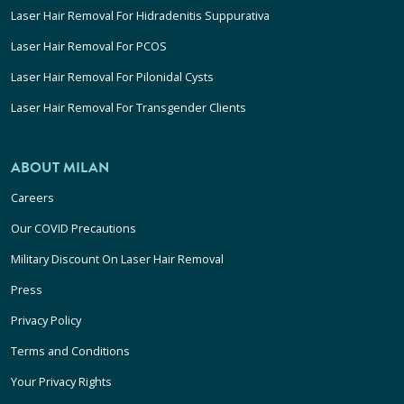
Laser Hair Removal For Hidradenitis Suppurativa
Laser Hair Removal For PCOS
Laser Hair Removal For Pilonidal Cysts
Laser Hair Removal For Transgender Clients
ABOUT MILAN
Careers
Our COVID Precautions
Military Discount On Laser Hair Removal
Press
Privacy Policy
Terms and Conditions
Your Privacy Rights