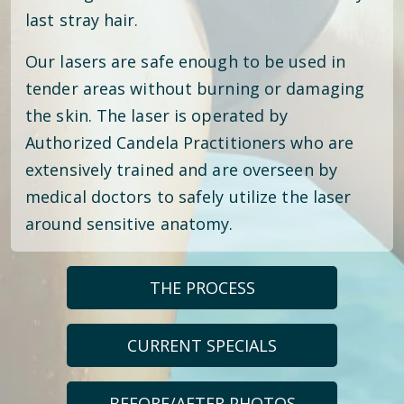
last stray hair.
Our lasers are safe enough to be used in
tender areas without burning or damaging
the skin. The laser is operated by
Authorized Candela Practitioners who are
extensively trained and are overseen by
medical doctors to safely utilize the laser
around sensitive anatomy.
THE PROCESS
CURRENT SPECIALS
BEFORE/AFTER PHOTOS