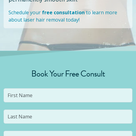
Schedule your
free consultation
to learn more
about laser hair removal today!
Book Your Free Consult