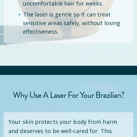
uncomfortable hair for weeks.
The laser is gentle so it can treat
sensitive areas safely, without losing
effectiveness.
Why Use A Laser For Your Brazilian?
Your skin protects your body from harm
and deserves to be well-cared for. This