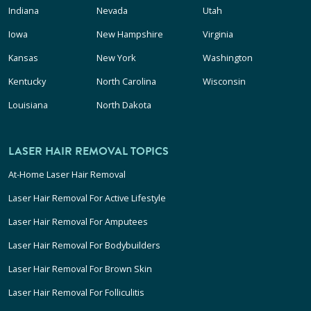
Indiana
Nevada
Utah
Iowa
New Hampshire
Virginia
Kansas
New York
Washington
Kentucky
North Carolina
Wisconsin
Louisiana
North Dakota
LASER HAIR REMOVAL TOPICS
At-Home Laser Hair Removal
Laser Hair Removal For Active Lifestyle
Laser Hair Removal For Amputees
Laser Hair Removal For Bodybuilders
Laser Hair Removal For Brown Skin
Laser Hair Removal For Folliculitis