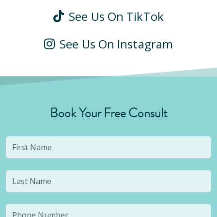
See Us On TikTok
See Us On Instagram
Book Your Free Consult