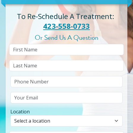
To Re-Schedule A Treatment
:
423-558-0733
Or Send Us A Question
Location