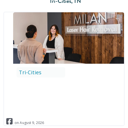
Tri-Cities
,
TN
Tri-Cities
on
August
9
,
2026