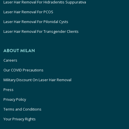
Laser Hair Removal For Hidradenitis Suppurativa
Laser Hair Removal For PCOS
Laser Hair Removal For Pilonidal Cysts
Laser Hair Removal For Transgender Clients
ABOUT MILAN
Careers
Our COVID Precautions
Military Discount On Laser Hair Removal
Press
Privacy Policy
Terms and Conditions
Your Privacy Rights