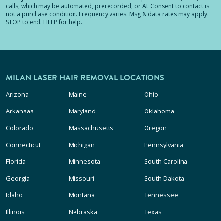
calls, which may be automated, prerecorded, or AI. Consent to contact is
not a purchase condition. Frequency varies. Msg & data rates may apply.
STOP to end. HELP for help.
MILAN LASER HAIR REMOVAL LOCATIONS
Arizona
Maine
Ohio
Arkansas
Maryland
Oklahoma
Colorado
Massachusetts
Oregon
Connecticut
Michigan
Pennsylvania
Florida
Minnesota
South Carolina
Georgia
Missouri
South Dakota
Idaho
Montana
Tennessee
Illinois
Nebraska
Texas