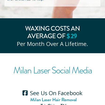
WAXING COSTS AN
AVERAGE OF
$
29
Per Month Over A Lifetime.
Milan Laser Social Media
See Us On Facebook
Milan Laser Hair Removal