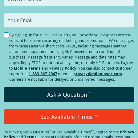
By signing up for Milan Laser Alerts, you provide your express written
consent to receive recurring marketing and promotional SMS messages
from Milan Laser via short code 64526, including messages sent via
automated equipment or using AI. Consent is not a condition of
purchase. Message frequency varies. Message and data rates may
apply. Reply STOP to opt out at any time, or reply HELP for help. I agree
to
Mobile Terms
and
Privacy Policy
. You can also contact customer
support at
1-833-667-2967
or email
privacy@milanlaser.com
.
Carriers are not liable for delayed or undelivered messages.
*
Ask A Question
See Available Times
**
*
**
By clicking
Ask A Question
or See Available Times
, I agree to the
Privacy
Policy
and
Terms
.
I consent to Milan's info and promo emails, texts, and