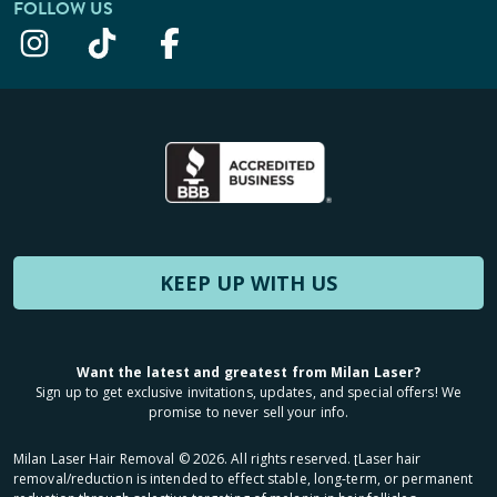
FOLLOW US
KEEP UP WITH US
Want the latest and greatest from Milan Laser?
Sign up to get exclusive invitations, updates, and special offers! We
promise to never sell your info.
Milan Laser Hair Removal ©
2026
. All rights reserved. ʈLaser hair
removal/reduction is intended to effect stable, long-term, or permanent