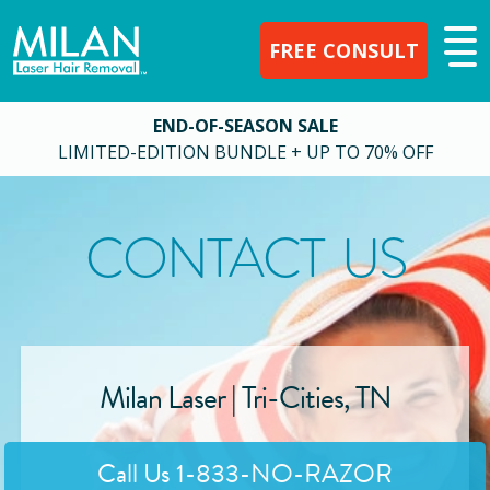
FREE CONSULT
END-OF-SEASON SALE
LIMITED-EDITION BUNDLE + UP TO 70% OFF
CONTACT US
Milan Laser |
Tri-Cities
,
TN
Call Us
1-833-NO-RAZOR