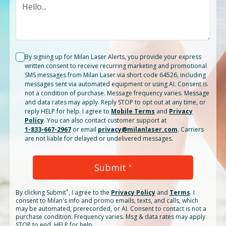
By signing up for Milan Laser Alerts, you provide your express
written consent to receive recurring marketing and promotional
SMS messages from Milan Laser via short code 64526, including
messages sent via automated equipment or using AI. Consent is
not a condition of purchase. Message frequency varies. Message
and data rates may apply. Reply STOP to opt out at any time, or
reply HELP for help. I agree to
Mobile Terms
and
Privacy
Policy
. You can also contact customer support at
1-833-667-2967
or email
privacy@milanlaser.com
. Carriers
are not liable for delayed or undelivered messages.
Submit
*
*
By clicking
Submit
, I agree to the
Privacy Policy
and
Terms
.
I
consent to Milan's info and promo emails, texts, and calls, which
may be automated, prerecorded, or AI. Consent to contact is not a
purchase condition. Frequency varies. Msg & data rates may apply.
STOP to end. HELP for help.