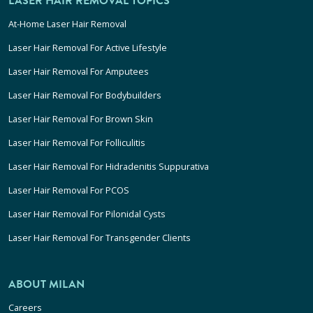
LASER HAIR REMOVAL TOPICS
At-Home Laser Hair Removal
Laser Hair Removal For Active Lifestyle
Laser Hair Removal For Amputees
Laser Hair Removal For Bodybuilders
Laser Hair Removal For Brown Skin
Laser Hair Removal For Folliculitis
Laser Hair Removal For Hidradenitis Suppurativa
Laser Hair Removal For PCOS
Laser Hair Removal For Pilonidal Cysts
Laser Hair Removal For Transgender Clients
ABOUT MILAN
Careers