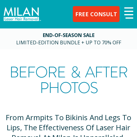
FREE CONSULT
END-OF-SEASON SALE
LIMITED-EDITION BUNDLE + UP TO 70% OFF
BEFORE & AFTER
PHOTOS
From Armpits To Bikinis And Legs To
Lips, The Effectiveness Of Laser Hair