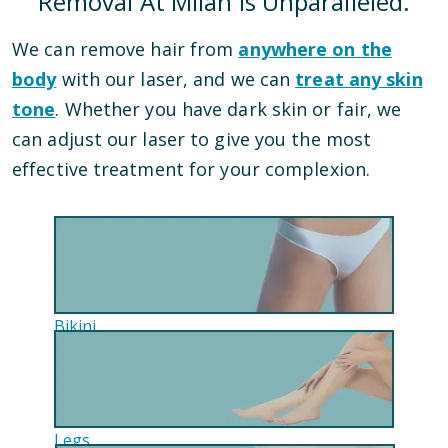
Removal At Milan Is Unparalleled.
We can remove hair from
anywhere on the
body
with our laser, and we can
treat any skin
tone
. Whether you have dark skin or fair, we
can adjust our laser to give you the most
effective treatment for your complexion.
Bikini
Legs