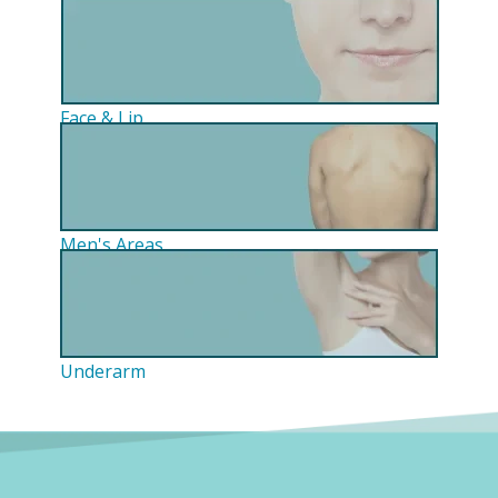
Face & Lip
Men's Areas
Underarm