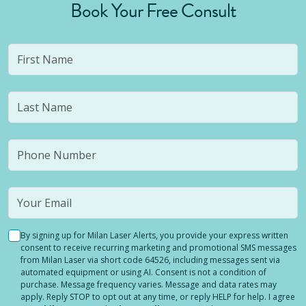
Book Your Free Consult
By signing up for Milan Laser Alerts, you provide your express written
consent to receive recurring marketing and promotional SMS messages
from Milan Laser via short code 64526, including messages sent via
automated equipment or using AI. Consent is not a condition of
purchase. Message frequency varies. Message and data rates may
apply. Reply STOP to opt out at any time, or reply HELP for help. I agree