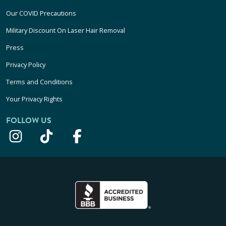
Our COVID Precautions
Military Discount On Laser Hair Removal
Press
Privacy Policy
Terms and Conditions
Your Privacy Rights
FOLLOW US