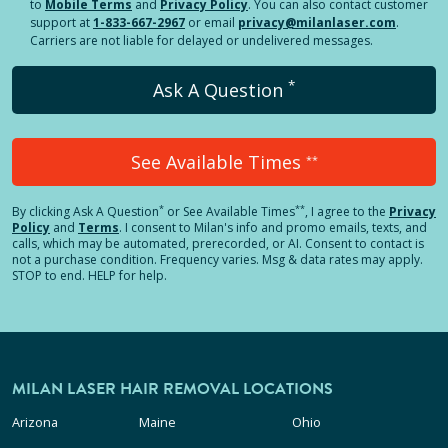
to
Mobile Terms
and
Privacy Policy
. You can also contact customer
support at
1-833-667-2967
or email
privacy@milanlaser.com
.
Carriers are not liable for delayed or undelivered messages.
*
Ask A Question
See Available Times
**
*
**
By clicking
Ask A Question
or See Available Times
, I agree to the
Privacy
Policy
and
Terms
.
I consent to Milan's info and promo emails, texts, and
calls, which may be automated, prerecorded, or AI. Consent to contact is
not a purchase condition. Frequency varies. Msg & data rates may apply.
STOP to end. HELP for help.
MILAN LASER HAIR REMOVAL LOCATIONS
Arizona
Maine
Ohio