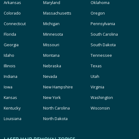
Arkansas
Maryland
Oklahoma
Colorado
Massachusetts
Oregon
Connecticut
Michigan
Pennsylvania
Florida
Minnesota
South Carolina
Georgia
Missouri
South Dakota
Idaho
Montana
Tennessee
Illinois
Nebraska
Texas
Indiana
Nevada
Utah
Iowa
New Hampshire
Virginia
Kansas
New York
Washington
Kentucky
North Carolina
Wisconsin
Louisiana
North Dakota